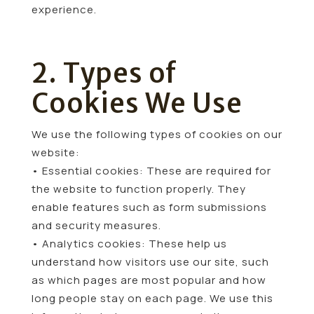
experience.
2. Types of
Cookies We Use
We use the following types of cookies on our
website:
• Essential cookies: These are required for
the website to function properly. They
enable features such as form submissions
and security measures.
• Analytics cookies: These help us
understand how visitors use our site, such
as which pages are most popular and how
long people stay on each page. We use this