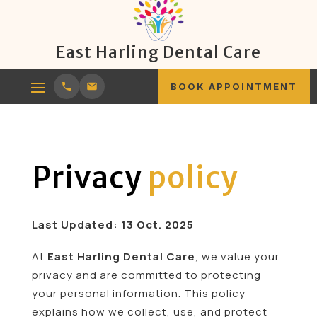
East Harling Dental Care
BOOK APPOINTMENT
Privacy
policy
Last Updated: 13 Oct. 2025
At
East Harling Dental Care
, we value your
privacy and are committed to protecting
your personal information. This policy
explains how we collect, use, and protect