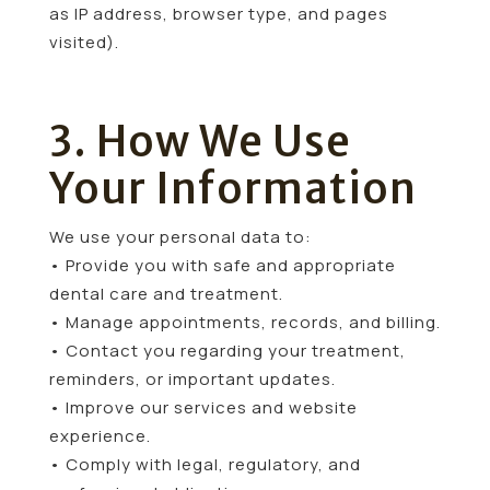
as IP address, browser type, and pages
visited).
3. How We Use
Your Information
We use your personal data to:
• Provide you with safe and appropriate
dental care and treatment.
• Manage appointments, records, and billing.
• Contact you regarding your treatment,
reminders, or important updates.
• Improve our services and website
experience.
• Comply with legal, regulatory, and