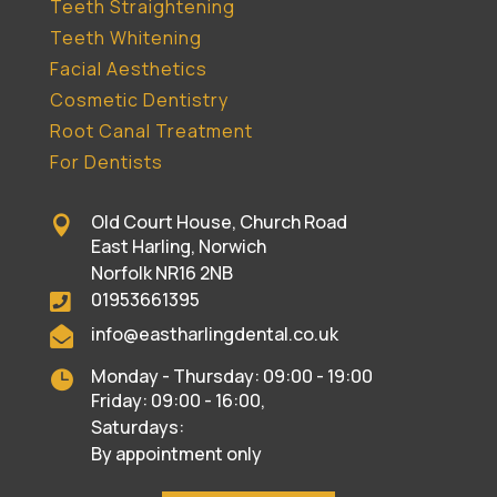
Teeth Straightening
Teeth Whitening
Facial Aesthetics
Cosmetic Dentistry
Root Canal Treatment
For Dentists
Old Court House, Church Road

East Harling, Norwich
Norfolk NR16 2NB
01953661395

info@eastharlingdental.co.uk

Monday - Thursday: 09:00 - 19:00

Friday: 09:00 - 16:00,
Saturdays:
By appointment only