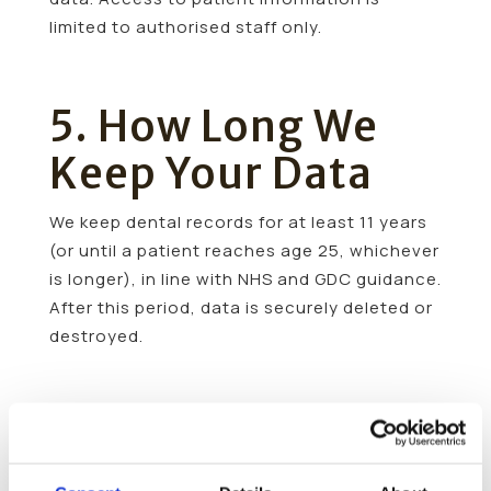
limited to authorised staff only.
5. How Long We
Keep Your Data
We keep dental records for at least 11 years
(or until a patient reaches age 25, whichever
is longer), in line with NHS and GDC guidance.
After this period, data is securely deleted or
destroyed.
6. Sharing Your
Information