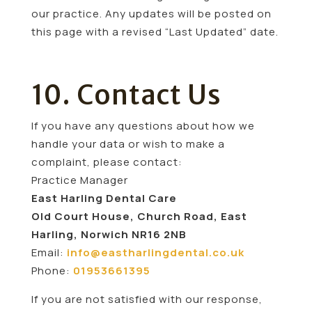
our practice. Any updates will be posted on
this page with a revised “Last Updated” date.
10. Contact Us
If you have any questions about how we
handle your data or wish to make a
complaint, please contact:
Practice Manager
East Harling Dental Care
Old Court House, Church Road, East
Harling, Norwich NR16 2NB
Email:
info@eastharlingdental.co.uk
Phone:
01953661395
If you are not satisfied with our response,