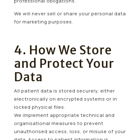
professional obligations.
We will never sell or share your personal data
for marketing purposes.
4. How We Store
and Protect Your
Data
All patient data is stored securely, either
electronically on encrypted systems or in
locked physical files.
We implement appropriate technical and
organisational measures to prevent
unauthorised access, loss, or misuse of your
data. Access to patient information is