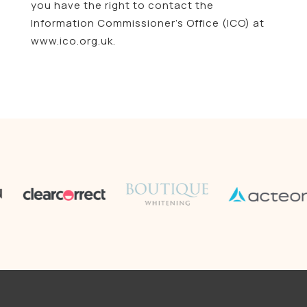
you have the right to contact the
Information Commissioner’s Office (ICO) at
www.ico.org.uk.