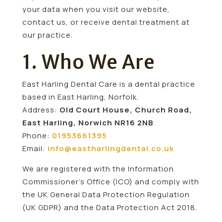
your data when you visit our website,
contact us, or receive dental treatment at
our practice.
1. Who We Are
East Harling Dental Care is a dental practice
based in East Harling, Norfolk.
Address:
Old Court House, Church Road,
East Harling, Norwich NR16 2NB
Phone:
01953661395
Email:
info@eastharlingdental.co.uk
We are registered with the Information
Commissioner’s Office (ICO) and comply with
the UK General Data Protection Regulation
(UK GDPR) and the Data Protection Act 2018.