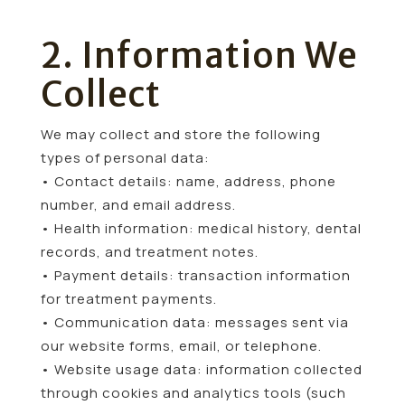
2. Information We
Collect
We may collect and store the following
types of personal data:
• Contact details: name, address, phone
number, and email address.
• Health information: medical history, dental
records, and treatment notes.
• Payment details: transaction information
for treatment payments.
• Communication data: messages sent via
our website forms, email, or telephone.
• Website usage data: information collected
through cookies and analytics tools (such