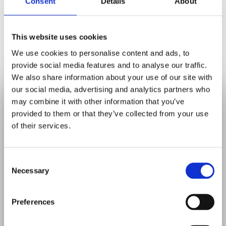
Consent
Details
About
We may share information with:
• Dental laboratories, specialists, or
This website uses cookies
hospitals involved in your care.
We use cookies to personalise content and ads, to
• Your GP, when relevant and with your
provide social media features and to analyse our traffic.
consent.
We also share information about your use of our site with
• Payment providers for processing
✕
our social media, advertising and analytics partners who
We Are Currently
transactions.
may combine it with other information that you’ve
• Regulatory bodies such as the General
provided to them or that they’ve collected from your use
Accepting
New
Dental Council (GDC) or NHS, if required by
of their services.
law.
Patients
We will only share the minimum information
Consent
necessary and will always ensure
Necessary
Selection
Looking for a local dentist?
appropriate safeguards are in place.
East Harling Dental Care is now welcoming
Preferences
new patients.