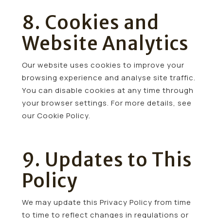
8. Cookies and
Website Analytics
Our website uses cookies to improve your
browsing experience and analyse site traffic.
You can disable cookies at any time through
your browser settings. For more details, see
our Cookie Policy.
9. Updates to This
Policy
We may update this Privacy Policy from time
to time to reflect changes in regulations or