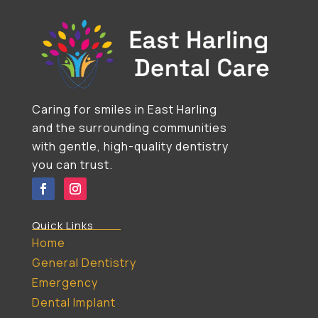
Caring for smiles in East Harling
and the surrounding communities
with gentle, high-quality dentistry
you can trust.
Quick Links
Home
General Dentistry
Emergency
Dental Implant