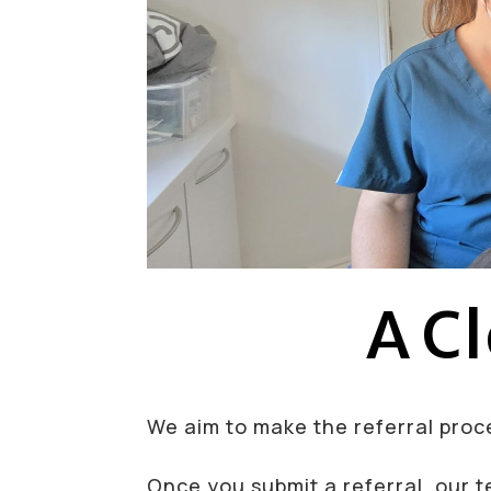
A Cl
We aim to make the referral proce
Once you submit a referral, our t