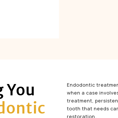
g You
Endodontic treatme
when a case involve
treatment, persistent
ontic
tooth that needs ca
restoration.