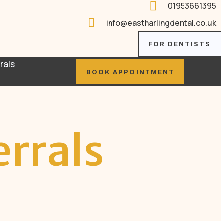

01953661395

info@eastharlingdental.co.uk
FOR DENTISTS
rals
BOOK APPOINTMENT
errals