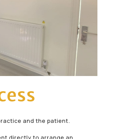
cess
practice and the patient.
ent directly to arrange an