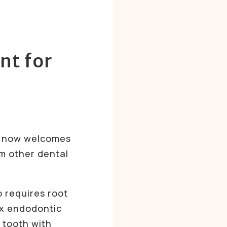
nt for
e now welcomes
m other dental
o requires root
ex endodontic
 tooth with