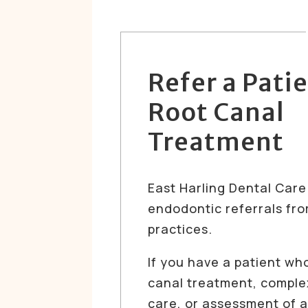
Refer a Patie
Root Canal
Treatment
East Harling Dental Car
endodontic referrals fro
practices.
If you have a patient wh
canal treatment, compl
care, or assessment of a