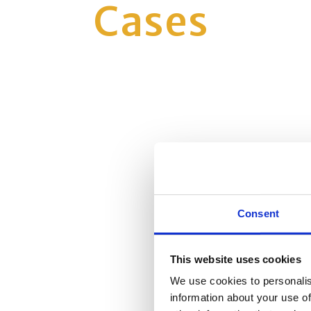
Cases
Consent
This website uses cookies
We use cookies to personalis
information about your use of