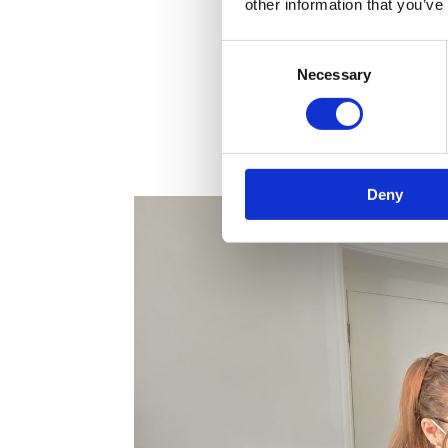
other information that you’ve
Consent
Necessary
Selection
Deny