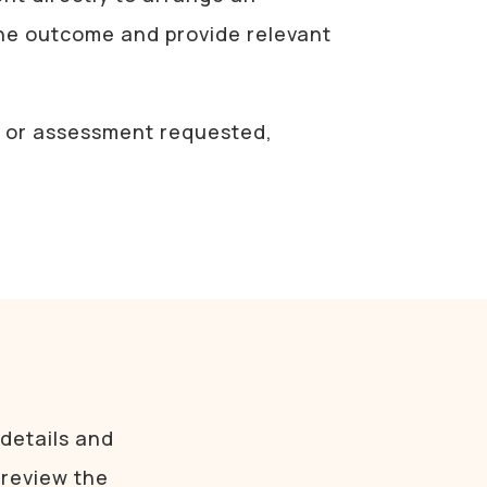
the outcome and provide relevant
nt or assessment requested,
 details and
 review the