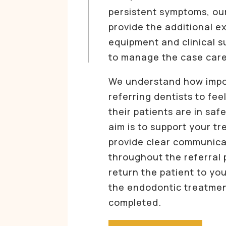
persistent symptoms, ou
provide the additional ex
equipment and clinical 
to manage the case care
We understand how import
referring dentists to fee
their patients are in saf
aim is to support your t
provide clear communica
throughout the referral 
return the patient to yo
the endodontic treatme
completed.