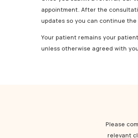
appointment. After the consultat
updates so you can continue the 
Your patient remains your patien
unless otherwise agreed with yo
Please comp
relevant c