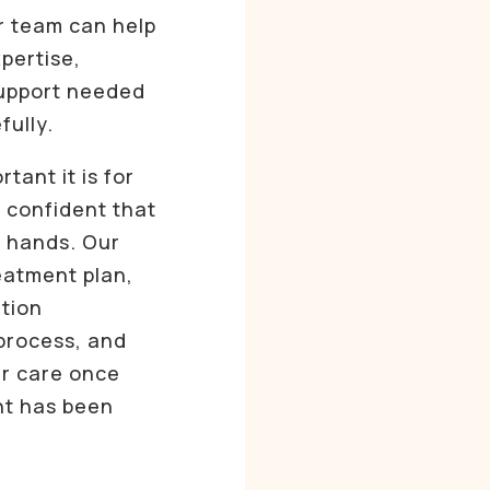
r team can help
pertise,
support needed
fully.
ant it is for
l confident that
e hands. Our
reatment plan,
tion
process, and
ur care once
nt has been