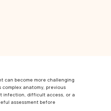
nt can become more challenging
s complex anatomy, previous
 infection, difficult access, or a
reful assessment before