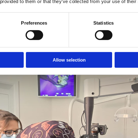
 provided to them or that they’ve collected from your use of their
Our focus is on help
East Harling Dental Care is now welcoming new patients.
teeth where clinicall
Preferences
Statistics
referring dentists c
GET IN TOUCH
REFER A PATIENT
Allow selection