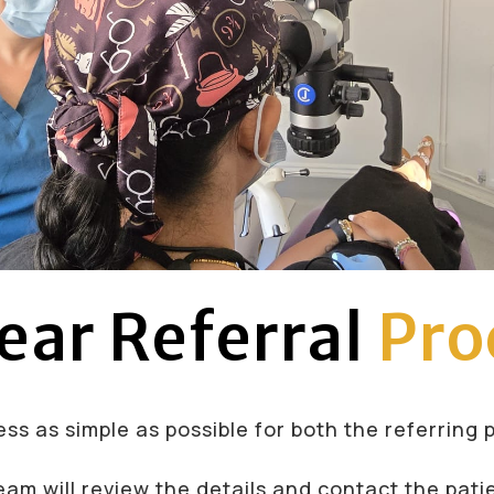
ear Referral
Pro
ss as simple as possible for both the referring 
eam will review the details and contact the pati