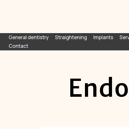
General dentistry
Straightening
Implants
Ser
Contact
Endo