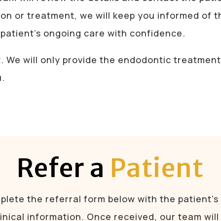
ion or treatment, we will keep you informed of 
patient’s ongoing care with confidence.
t. We will only provide the endodontic treatme
u.
Refer a
Patient
lete the referral form below with the patient’s
linical information. Once received, our team will