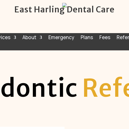
East Harling Dental Care
vices
About
Emergency
Plans
Fees
Refer
dontic
Ref