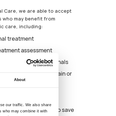
al Care, we are able to accept
ts who may benefit from
c care, including:
nal treatment
reatment assessment
omplex or difficult canals
eeth with persistent pain or
About
✕
atment planning before
k
se our traffic. We also share
er a tooth is suitable to save
ers who may combine it with