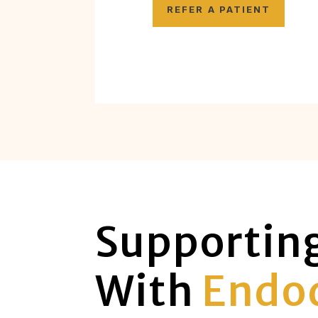
REFER A PATIENT
Supportin
With
Endod