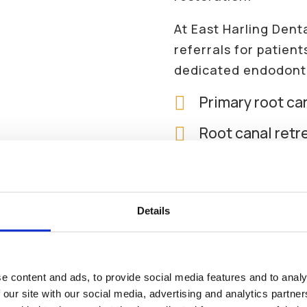
At East Harling Dent
referrals for patien
dedicated endodonti

Primary root ca

Root canal ret

Management of c

Assessment of t
infection
Details
We Are Currently Accepting
New

Endodontic tre
Patients
restorative wor
e content and ads, to provide social media features and to analy

Advice on wheth
 our site with our social media, advertising and analytics partn
Looking for a local dentist?