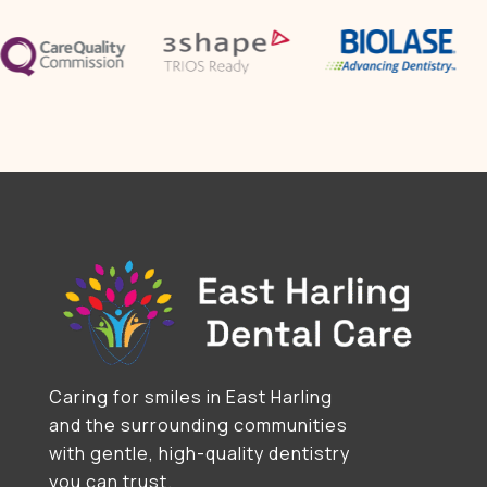
Caring for smiles in East Harling
and the surrounding communities
with gentle, high-quality dentistry
you can trust.