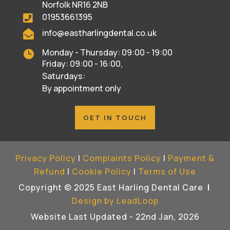
Norfolk NR16 2NB
01953661395

info@eastharlingdental.co.uk

Monday - Thursday: 09:00 - 19:00

Friday: 09:00 - 16:00,
Saturdays:
By appointment only
GET IN TOUCH
Privacy Policy
|
Complaints Policy
|
Payment &
Refund
|
Cookie Policy
|
Terms of Use
Copyright © 2025 East Harling Dental Care
|
Design by LeadLoop
Website Last Updated - 22nd Jan, 2026