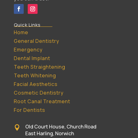
Quick Links
Home
General Dentistry
Emergency
Dental Implant
Teeth Straightening
Teeth Whitening
Facial Aesthetics
Cosmetic Dentistry
Root Canal Treatment
For Dentists
Old Court House, Church Road

East Harling, Norwich