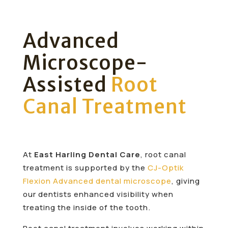
Advanced
Microscope-
Assisted
Root
Canal Treatment
At
East Harling Dental Care
, root canal
treatment is supported by the
CJ-Optik
Flexion Advanced dental microscope
, giving
our dentists enhanced visibility when
treating the inside of the tooth.