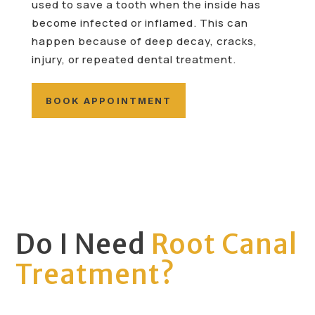
used to save a tooth when the inside has
become infected or inflamed. This can
happen because of deep decay, cracks,
injury, or repeated dental treatment.
BOOK APPOINTMENT
Do I Need
Root Canal
Treatment?