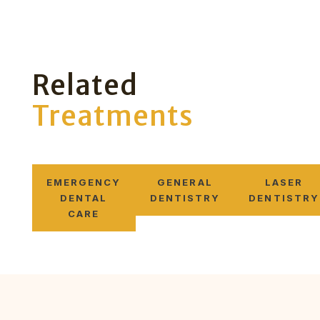
Related
Treatments
EMERGENCY
GENERAL
LASER
DENTAL
DENTISTRY
DENTISTRY
CARE