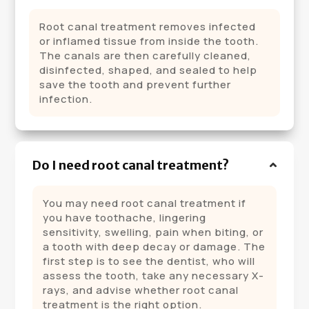
Root canal treatment removes infected
or inflamed tissue from inside the tooth.
The canals are then carefully cleaned,
disinfected, shaped, and sealed to help
save the tooth and prevent further
infection.
Do I need root canal treatment?
You may need root canal treatment if
you have toothache, lingering
sensitivity, swelling, pain when biting, or
a tooth with deep decay or damage. The
first step is to see the dentist, who will
assess the tooth, take any necessary X-
rays, and advise whether root canal
treatment is the right option.