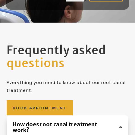
Frequently asked
questions
Everything you need to know about our root canal
treatment.
BOOK APPOINTMENT
How does root canal treatment
work?