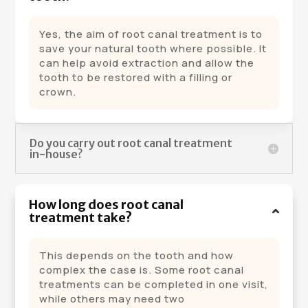
Yes, the aim of root canal treatment is to
save your natural tooth where possible. It
can help avoid extraction and allow the
tooth to be restored with a filling or
crown.
Do you carry out root canal treatment
in-house?
How long does root canal
treatment take?
This depends on the tooth and how
complex the case is. Some root canal
treatments can be completed in one visit,
while others may need two