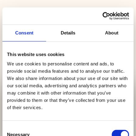
Microscope-Assisted Treatment
Using advanced dental microscope
technology, the dentist can work with
Consent
Details
About
improved visibility to carefully clean
the inside of the tooth and remove
infection.
This website uses cookies
We use cookies to personalise content and ads, to
provide social media features and to analyse our traffic.
Cleaning & Sealing
We also share information about your use of our site with
✕
The root canals are shaped,
our social media, advertising and analytics partners who
We Are Currently
disinfected, and sealed to help prevent
may combine it with other information that you’ve
further infection. This helps protect
provided to them or that they’ve collected from your use
Accepting
New
the tooth and surrounding area.
of their services.
Patients
Consent
Tooth Restoration
Necessary
Selection