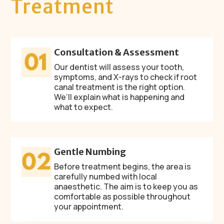
Treatment
Consultation & Assessment
Our dentist will assess your tooth,
symptoms, and X-rays to check if root
canal treatment is the right option.
We’ll explain what is happening and
what to expect.
Gentle Numbing
Before treatment begins, the area is
carefully numbed with local
anaesthetic. The aim is to keep you as
comfortable as possible throughout
your appointment.