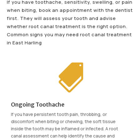
If you have toothache, sensitivity, swelling, or pain
when biting, book an appointment with the dentist
first. They will assess your tooth and advise
whether root canal treatment is the right option.
Common signs you may need root canal treatment
in East Harling

Ongoing Toothache
If you have persistent tooth pain, throbbing, or
discomfort when biting or chewing, the soft tissue
inside the tooth may be inflamed or infected. A root
canal assessment can help identify the cause and