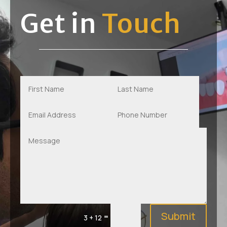
Get in
Touch
Submit
=
3 + 12