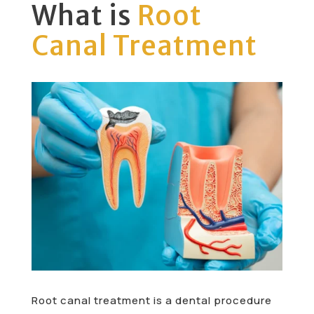
What is
Root
Canal Treatment
Root canal treatment is a dental procedure