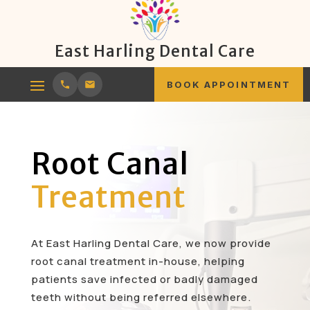
East Harling Dental Care
BOOK APPOINTMENT
Root Canal
Treatment
At East Harling Dental Care, we now provide
root canal treatment in-house, helping
patients save infected or badly damaged
teeth without being referred elsewhere.