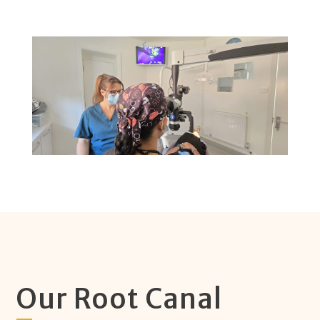
Our Root Canal