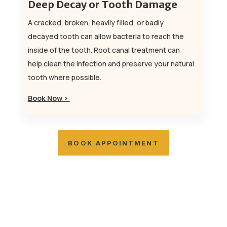
Deep Decay or Tooth Damage
A cracked, broken, heavily filled, or badly
decayed tooth can allow bacteria to reach the
inside of the tooth. Root canal treatment can
help clean the infection and preserve your natural
tooth where possible.
Book Now >
BOOK APPOINTMENT