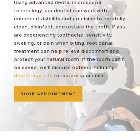
Using advanced dental microscope
technology, our dentist can work with
enhanced visibility and precision to carefully
clean, disinfect, and restore the tooth. If you
are experiencing toothache, sensitivity,
swelling, or pain when biting, root canal
treatment can help relieve discomfort and
protect your natural tooth. If the tooth can’t
be saved, we’ll discuss options including
dental implants
to restore your smile.
BOOK APPOINTMENT