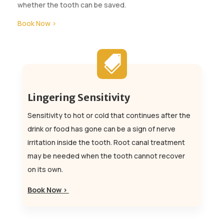
whether the tooth can be saved.
Book Now >

Lingering Sensitivity
Sensitivity to hot or cold that continues after the
drink or food has gone can be a sign of nerve
irritation inside the tooth. Root canal treatment
may be needed when the tooth cannot recover
on its own.
Book Now >