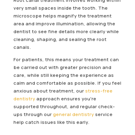
Root canal treatment involves working within
very small spaces inside the tooth. The
microscope helps magnify the treatment
area and improve illumination, allowing the
dentist to see fine details more clearly while
cleaning, shaping, and sealing the root
canals.
For patients, this means your treatment can
be carried out with greater precision and
care, while still keeping the experience as
calm and comfortable as possible. If you feel
anxious about treatment, our
stress-free
dentistry
approach ensures you're
supported throughout, and regular check-
ups through our
general dentistry
service
help catch issues like this early.