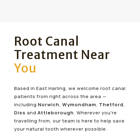
Root Canal
Treatment Near
You
Based in East Harling, we welcome root canal
patients from right across the area —
including
Norwich
,
Wymondham
,
Thetford
,
Diss
and
Attleborough
. Wherever you're
travelling from, our team is here to help save
your natural tooth wherever possible.