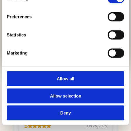
Looking for a local dentist?
After root canal treatment, it is
recommended that the tooth is
restored with a filling or crown where
East Harling Dental Care is now welcoming
Preferences
needed. This helps strengthen the
new patients.
tooth and restore normal function.
Statistics
GET IN TOUCH
Marketing
Allow all
Allow selection
Deny