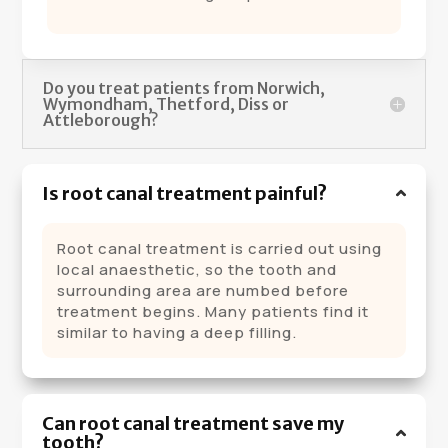
Do you treat patients from Norwich,
Wymondham, Thetford, Diss or
Attleborough?
Is root canal treatment painful?
Root canal treatment is carried out using
local anaesthetic, so the tooth and
surrounding area are numbed before
treatment begins. Many patients find it
similar to having a deep filling.
Can root canal treatment save my
tooth?