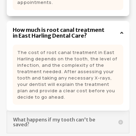
appointments.
How much is root canal treatment
in East Harling Dental Care?
The cost of root canal treatment in East
Harling depends on the tooth, the level of
infection, and the complexity of the
treatment needed. After assessing your
tooth and taking any necessary X-rays,
your dentist will explain the treatment
plan and provide a clear cost before you
decide to go ahead.
What happens if my tooth can't be
saved?