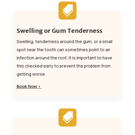

Swelling or Gum Tenderness
Swelling, tenderness around the gum, or a small
spot near the tooth can sometimes point to an
infection around the root. It is important to have
this checked early to prevent the problem from
getting worse.
Book Now >
