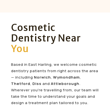
Cosmetic
Dentistry Near
You
Based in East Harling, we welcome cosmetic
dentistry patients from right across the area
— including
Norwich
,
Wymondham
,
Thetford
,
Diss
and
Attleborough
.
Wherever you're travelling from, our team will
take the time to understand your goals and
design a treatment plan tailored to you.