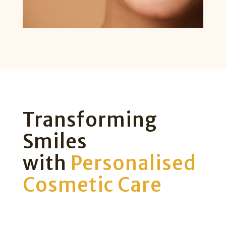
Transforming
Smiles
with
Personalised
Cosmetic Care