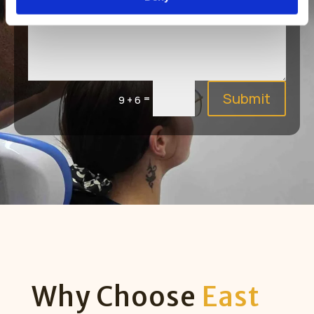
Submit
=
9 + 6
Why Choose
East