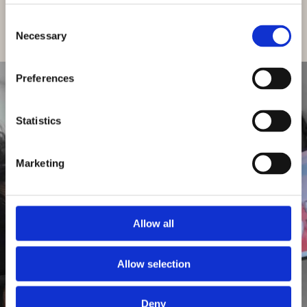
Patients
Consent
Necessary
Selection
Looking for a local dentist?
East Harling Dental Care is now welcoming
Preferences
new patients.
Statistics
Get in
Touch
GET IN TOUCH
Marketing
Allow all
Allow selection
Deny