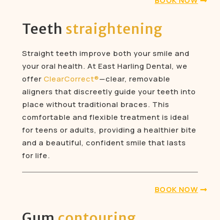
BOOK NOW
Teeth
straightening
Straight teeth improve both your smile and
your oral health. At East Harling Dental, we
offer
ClearCorrect®
—clear, removable
aligners that discreetly guide your teeth into
place without traditional braces. This
comfortable and flexible treatment is ideal
for teens or adults, providing a healthier bite
and a beautiful, confident smile that lasts
for life.
BOOK NOW
Gum
contouring