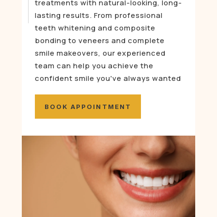
treatments with natural-looking, long-
lasting results. From professional
teeth whitening and composite
bonding to veneers and complete
smile makeovers, our experienced
team can help you achieve the
confident smile you've always wanted
BOOK APPOINTMENT