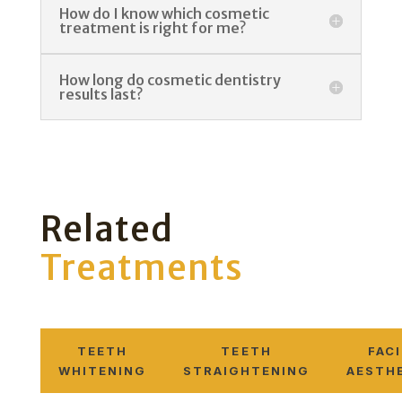
How do I know which cosmetic
treatment is right for me?
How long do cosmetic dentistry
results last?
Related
Treatments
TEETH
TEETH
FAC
WHITENING
STRAIGHTENING
AESTH