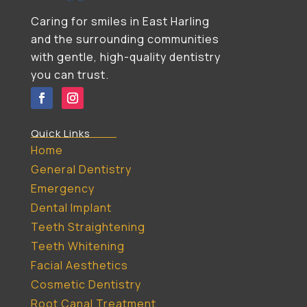
Caring for smiles in East Harling
and the surrounding communities
with gentle, high-quality dentistry
you can trust.
Quick Links
Home
General Dentistry
Emergency
Dental Implant
Teeth Straightening
Teeth Whitening
Facial Aesthetics
Cosmetic Dentistry
Root Canal Treatment