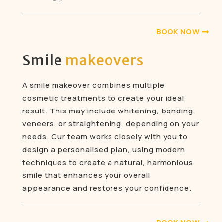
BOOK NOW
Smile
makeovers
A smile makeover combines multiple
cosmetic treatments to create your ideal
result. This may include whitening, bonding,
veneers, or straightening, depending on your
needs. Our team works closely with you to
design a personalised plan, using modern
techniques to create a natural, harmonious
smile that enhances your overall
appearance and restores your confidence.