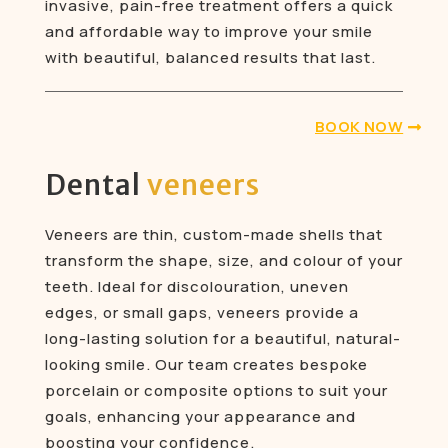
invasive, pain-free treatment offers a quick
and affordable way to improve your smile
with beautiful, balanced results that last.
BOOK NOW
Dental
veneers
Veneers are thin, custom-made shells that
transform the shape, size, and colour of your
teeth. Ideal for discolouration, uneven
edges, or small gaps, veneers provide a
long-lasting solution for a beautiful, natural-
looking smile. Our team creates bespoke
porcelain or composite options to suit your
goals, enhancing your appearance and
boosting your confidence.