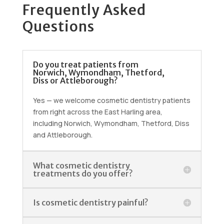
Frequently Asked
Questions
Do you treat patients from
Norwich, Wymondham, Thetford,
Diss or Attleborough?
Yes — we welcome cosmetic dentistry patients
from right across the East Harling area,
including Norwich, Wymondham, Thetford, Diss
and Attleborough.
What cosmetic dentistry
treatments do you offer?
Is cosmetic dentistry painful?