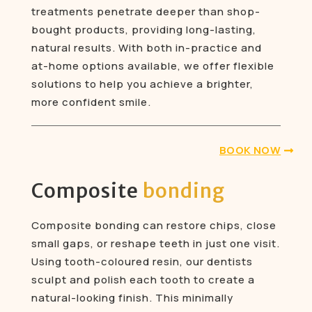
treatments penetrate deeper than shop-
bought products, providing long-lasting,
natural results. With both in-practice and
at-home options available, we offer flexible
solutions to help you achieve a brighter,
more confident smile.
BOOK NOW
Composite
bonding
Composite bonding can restore chips, close
small gaps, or reshape teeth in just one visit.
Using tooth-coloured resin, our dentists
sculpt and polish each tooth to create a
natural-looking finish. This minimally