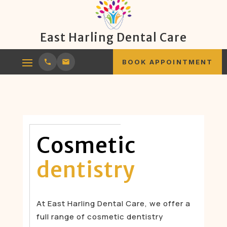
East Harling Dental Care
BOOK APPOINTMENT
Cosmetic
dentistry
At East Harling Dental Care, we offer a
full range of cosmetic dentistry