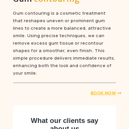
Gum contouring is a cosmetic treatment
that reshapes uneven or prominent gum
lines to create a more balanced, attractive
smile. Using precise techniques, we can
remove excess gum tissue or recontour
shapes for a smoother, even finish. This
simple procedure delivers immediate results,
enhancing both the look and confidence of
your smile.
BOOK NOW