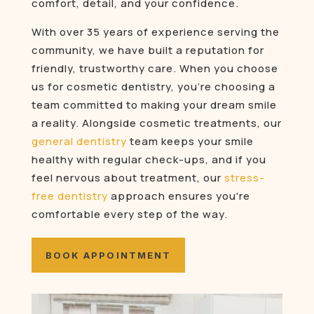
comfort, detail, and your confidence.
With over 35 years of experience serving the
community, we have built a reputation for
friendly, trustworthy care. When you choose
us for cosmetic dentistry, you’re choosing a
team committed to making your dream smile
a reality. Alongside cosmetic treatments, our
general dentistry
team keeps your smile
healthy with regular check-ups, and if you
feel nervous about treatment, our
stress-
free dentistry
approach ensures you're
comfortable every step of the way.
BOOK APPOINTMENT