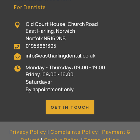
For Dentists
Old Court House, Church Road

East Harling, Norwich
Norfolk NR16 2NB
01953661395

info@eastharlingdental.co.uk

Monday - Thursday: 09:00 - 19:00

Friday: 09:00 - 16:00,
Saturdays:
By appointment only
GET IN TOUCH
Privacy Policy
|
Complaints Policy
|
Payment &