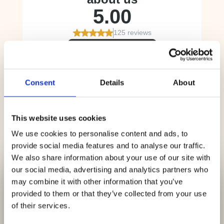
Consent
Details
About
This website uses cookies
We use cookies to personalise content and ads, to
provide social media features and to analyse our traffic.
We also share information about your use of our site with
✕
our social media, advertising and analytics partners who
We Are Currently
may combine it with other information that you’ve
provided to them or that they’ve collected from your use
Accepting
New
of their services.