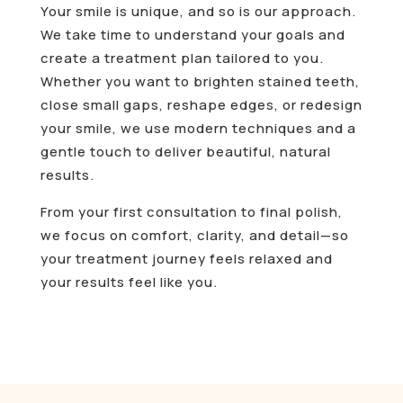
Your smile is unique, and so is our approach.
We take time to understand your goals and
create a treatment plan tailored to you.
Whether you want to brighten stained teeth,
close small gaps, reshape edges, or redesign
your smile, we use modern techniques and a
gentle touch to deliver beautiful, natural
results.
From your first consultation to final polish,
we focus on comfort, clarity, and detail—so
your treatment journey feels relaxed and
your results feel like you.