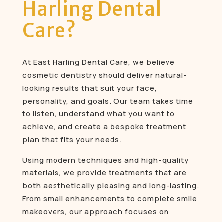
Harling Dental
Care?
At East Harling Dental Care, we believe
cosmetic dentistry should deliver natural-
looking results that suit your face,
personality, and goals. Our team takes time
to listen, understand what you want to
achieve, and create a bespoke treatment
plan that fits your needs.
Using modern techniques and high-quality
materials, we provide treatments that are
both aesthetically pleasing and long-lasting.
From small enhancements to complete smile
makeovers, our approach focuses on