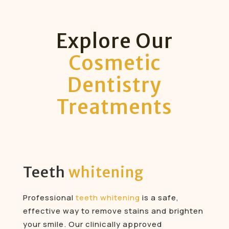
Explore Our
Cosmetic
Dentistry
Treatments
Teeth
whitening
Professional
teeth whitening
is a safe,
effective way to remove stains and brighten
your smile. Our clinically approved