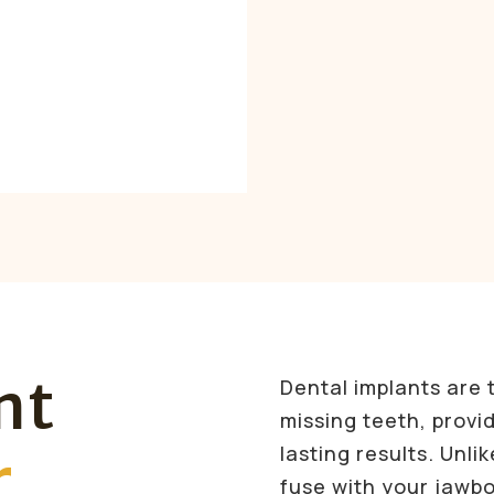
nt
Dental implants are 
missing teeth, provid
lasting results. Unli
r
fuse with your jawbo