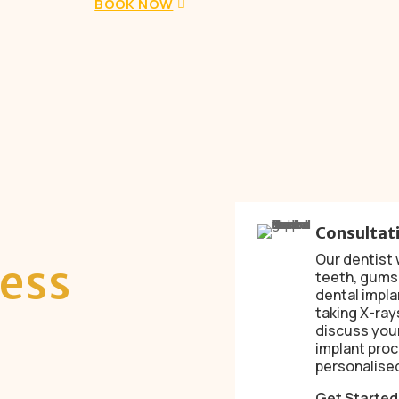
BOOK NOW
Consultat
Our dentist w
ess
teeth, gums
dental impla
taking X-ray
discuss your
implant proc
personalised
Get Starte