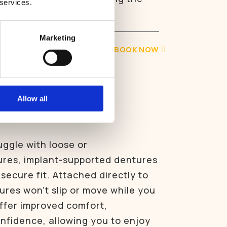
 services.
maining teeth and bone.
Marketing
BOOK NOW
upported
Allow all
uggle with loose or
res, implant-supported dentures
secure fit. Attached directly to
ures won’t slip or move while you
ffer improved comfort,
onfidence, allowing you to enjoy