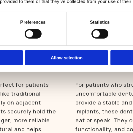
 provided to them or that they’ve collected from your use of their
structure of your re
East Harling Dental Care is now welcoming new patients.
BOOK NOW
Preferences
Statistics
GET IN TOUCH
ted
Implant-s
Allow selection
dentures
rfect for patients
For patients who str
like traditional
uncomfortable dentu
ely on adjacent
provide a stable and 
nts securely hold the
implants, these dent
nger, more reliable
eat or speak. They o
tural and helps
functionality, and c