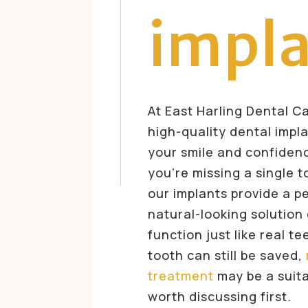
impl
At East Harling Dental C
high-quality dental impl
your smile and confiden
you’re missing a single t
our implants provide a 
natural-looking solution
function just like real te
tooth can still be saved,
treatment
may be a suita
worth discussing first.