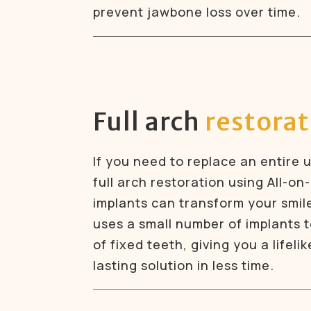
prevent jawbone loss over time.
Full arch
restora
If you need to replace an entire 
full arch restoration using All-on-
implants can transform your smil
uses a small number of implants to
of fixed teeth, giving you a lifeli
lasting solution in less time.