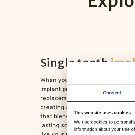
Explo
Single tooth
imp
When you’re missing just one toot
implant provides a strong, natura
Consent
replacement. The implant fuses 
creating a permanent foundation
This website uses cookies
that blends perfectly with your smi
We use cookies to personalis
lasting solution that looks, feels
information about your use of
like your natural tooth.