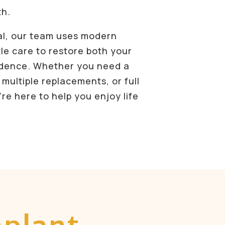
th.
al, our team uses modern
le care to restore both your
idence. Whether you need a
 multiple replacements, or full
re here to help you enjoy life