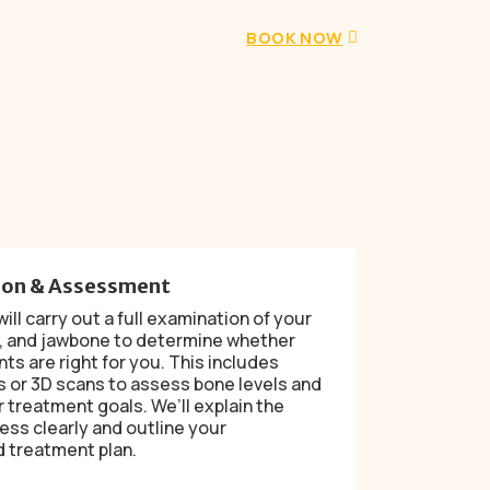
BOOK NOW
ion & Assessment
ill carry out a full examination of your
, and jawbone to determine whether
nts are right for you. This includes
s or 3D scans to assess bone levels and
 treatment goals. We’ll explain the
ess clearly and outline your
 treatment plan.
d
→