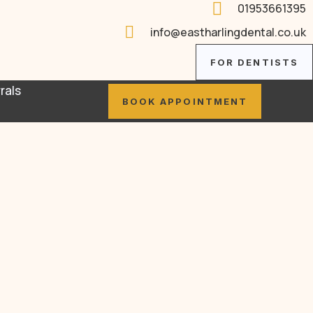

01953661395

info@eastharlingdental.co.uk
FOR DENTISTS
rals
BOOK APPOINTMENT