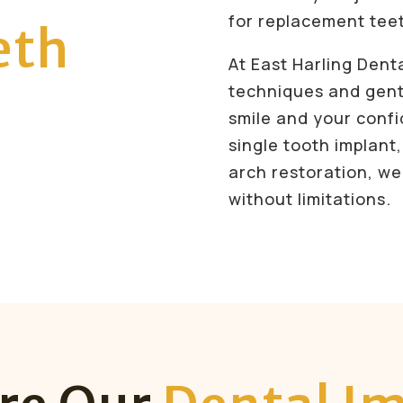
for replacement tee
eth
At East Harling Dent
techniques and gent
smile and your conf
single tooth implant,
arch restoration, we’
without limitations.