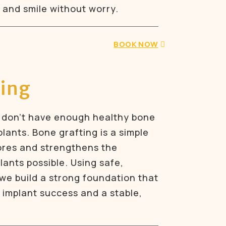
 and smile without worry.
BOOK NOW
ting
 don’t have enough healthy bone
lants. Bone grafting is a simple
ores and strengthens the
ants possible. Using safe,
 we build a strong foundation that
 implant success and a stable,