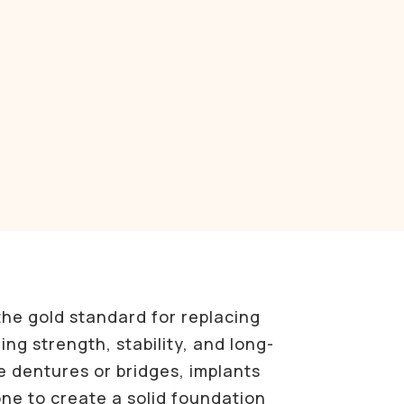
the gold standard for replacing
ing strength, stability, and long-
ke dentures or bridges, implants
ne to create a solid foundation