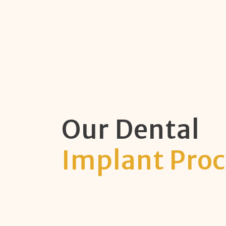
Our Dental
Implant Proc