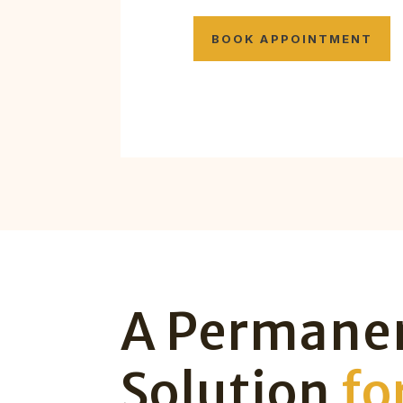
BOOK APPOINTMENT
A Permane
Solution
fo