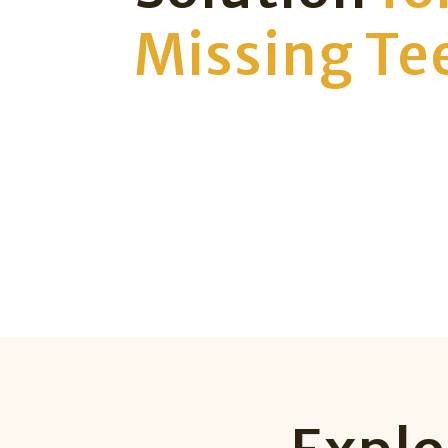
Missing Te