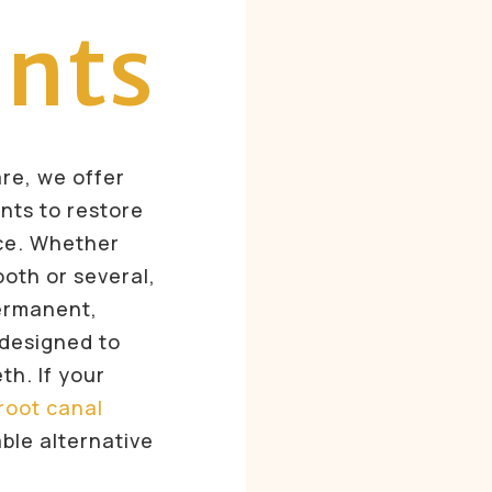
ants
are, we offer
ants to restore
ce. Whether
ooth or several,
permanent,
 designed to
eth. If your
root canal
ble alternative