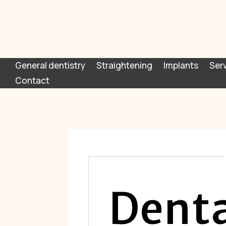
General dentistry
Straightening
Implants
Ser
Contact
Denta