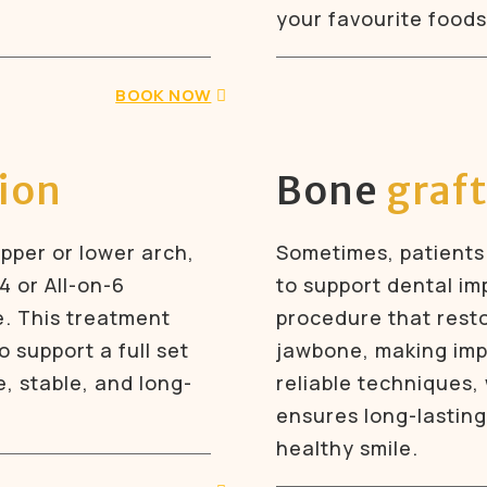
your favourite foods
BOOK NOW
tion
Bone
graf
upper or lower arch,
Sometimes, patients
4 or All-on-6
to support dental imp
e. This treatment
procedure that rest
 support a full set
jawbone, making impl
ke, stable, and long-
reliable techniques,
ensures long-lasting
healthy smile.