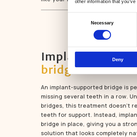
other information that you’ve
Consent
Necessary
Selection
Implant-suppor
Deny
bridges
An implant-supported bridge is pe
missing several teeth in a row. Un
bridges, this treatment doesn’t r
teeth for support. Instead, impla
bridge in place, giving you a stro
solution that looks completely na