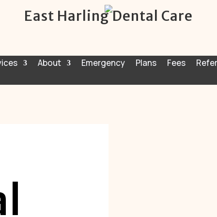
East Harling Dental Care
vices
About
Emergency
Plans
Fees
Refer
l