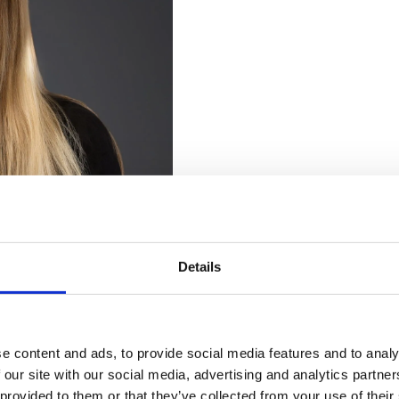
Details
We Are Currently Accepting
New
Patients
e content and ads, to provide social media features and to analy
 our site with our social media, advertising and analytics partn
Looking for a local dentist?
 provided to them or that they’ve collected from your use of their