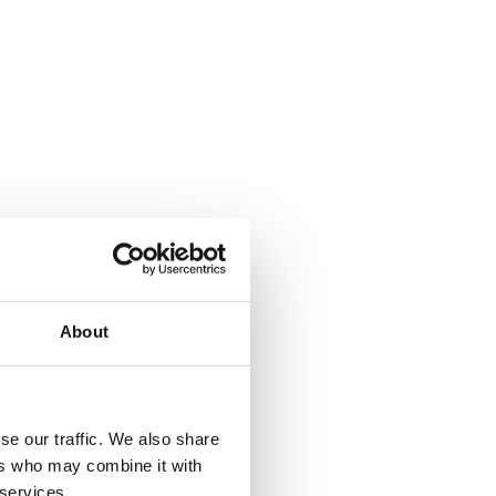
About
✕
se our traffic. We also share
ers who may combine it with
 services.