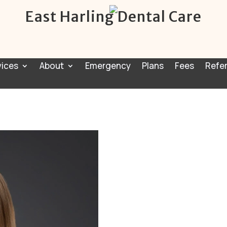
East Harling Dental Care
vices
About
Emergency
Plans
Fees
Refer