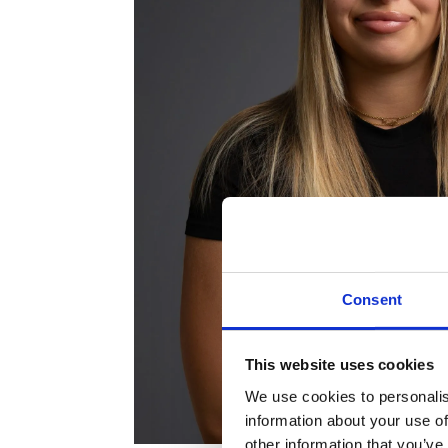
Consent
This website uses cookies
We use cookies to personalis
information about your use of
other information that you’ve