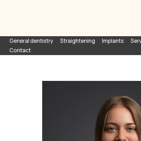
General dentistry
Straightening
Implants
Ser
Contact