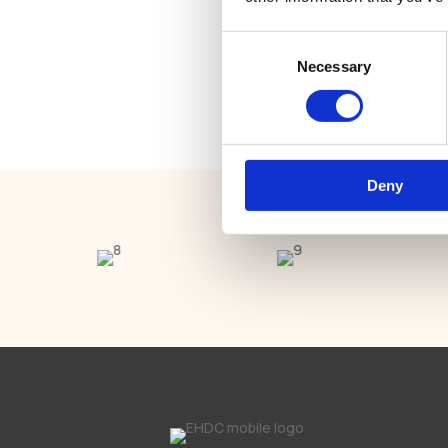
Natalia
Bec
Consent
Necessary
Selection
Receptionist
Deny