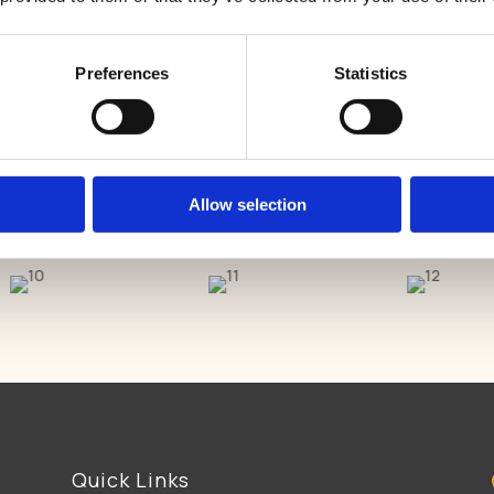
East Harling Dental Care is now welcoming new patients.
her
Preferences
Statistics
GET IN TOUCH
Allow selection
Quick Links