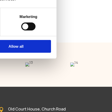
Marketing
Allow all
Old Court House, Church Road
