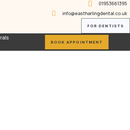

01953661395

info@eastharlingdental.co.uk
FOR DENTISTS
rals
BOOK APPOINTMENT